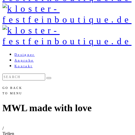
Designer
Anprobe
Kontakt
GO BACK
TO MENU
MWL made with love
/
Teilen