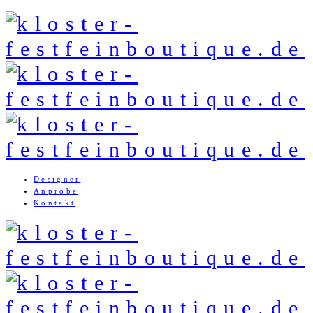
Designer
Anprobe
Kontakt