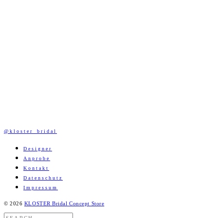
@kloster_bridal
Designer
Anprobe
Kontakt
Datenschutz
Impressum
© 2026
KLOSTER Bridal Concept Store