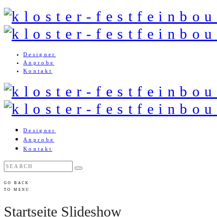
Designer
Anprobe
Kontakt
Designer
Anprobe
Kontakt
GO BACK
TO MENU
Startseite Slideshow