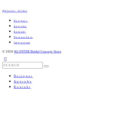
@kloster_bridal
Designer
Anprobe
Kontakt
Datenschutz
Impressum
© 2026
KLOSTER Bridal Concept Store
Designer
Anprobe
Kontakt